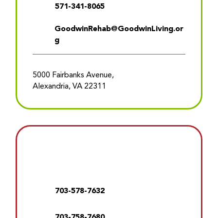
571-341-8065
GoodwinRehab@GoodwinLiving.or
g
5000 Fairbanks Avenue,
Alexandria, VA 22311
703-578-7632
703-758-7680