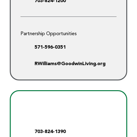
703-824-1200
Partnership Opportunities
571-596-0351
RWilliams@GoodwinLiving.org
703-824-1390