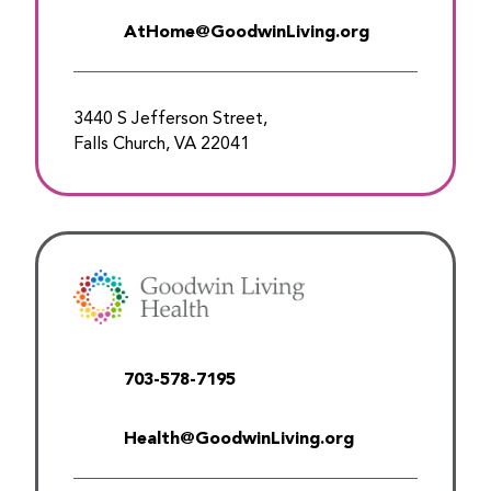
AtHome@GoodwinLiving.org
3440 S Jefferson Street,
Falls Church, VA 22041
703-578-7195
Health@GoodwinLiving.org