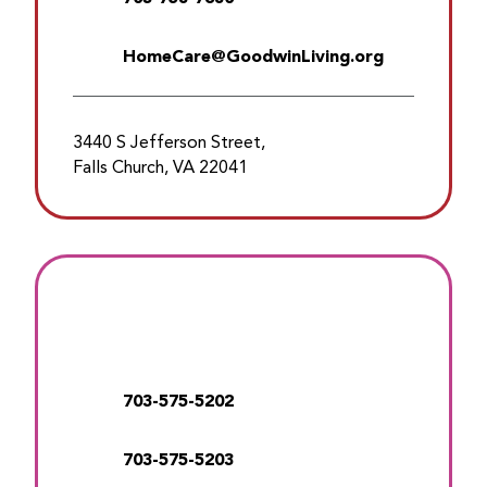
HomeCare@GoodwinLiving.org
3440 S Jefferson Street,
Falls Church, VA 22041
703-575-5202
703-575-5203