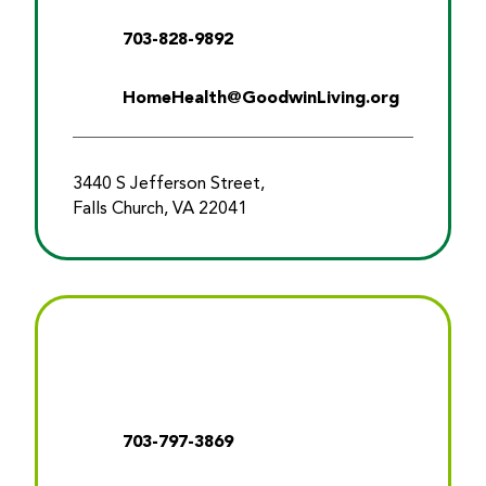
703-828-9892
HomeHealth@GoodwinLiving.org
3440 S Jefferson Street,
Falls Church, VA 22041
703-797-3869