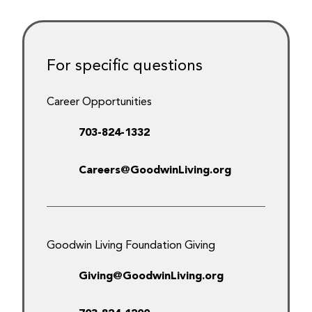
For specific questions
Career Opportunities
703-824-1332
Careers@GoodwinLiving.org
Goodwin Living Foundation Giving
Giving@GoodwinLiving.org