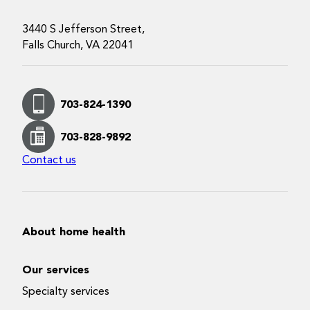
3440 S Jefferson Street,
Falls Church, VA 22041
703-824-1390
703-828-9892
Contact us
About home health
Our services
Specialty services