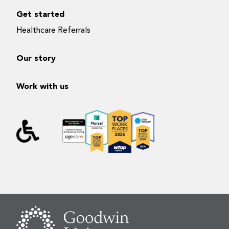
Get started
Healthcare Referrals
Our story
Work with us