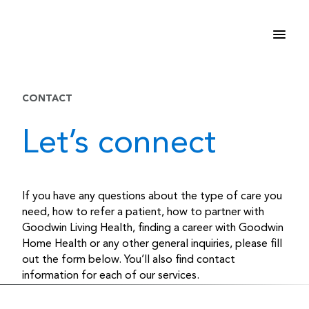
Skip
to
content
CONTACT
Let’s connect
If you have any questions about the type of care you
need, how to refer a patient, how to partner with
Goodwin Living Health, finding a career with Goodwin
Home Health or any other general inquiries, please fill
out the form below. You’ll also find contact
information for each of our services.