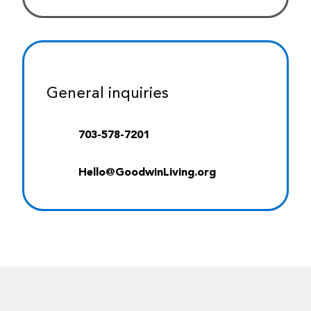
General inquiries
703-578-7201
Hello@GoodwinLiving.org