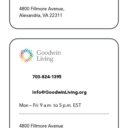
4800 Fillmore Avenue,
Alexandria, VA 22311
703-824-1395
Info@GoodwinLiving.org
Mon – Fri: 9 a.m. to 5 p.m. EST
4800 Fillmore Avenue