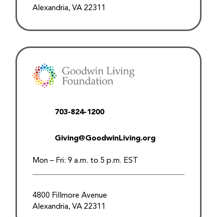
Alexandria, VA 22311
703-824-1200
Giving@GoodwinLiving.org
Mon – Fri: 9 a.m. to 5 p.m. EST
4800 Fillmore Avenue
Alexandria, VA 22311