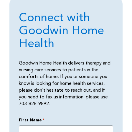
Connect with
Goodwin Home
Health
Goodwin Home Health delivers therapy and
nursing care services to patients in the
comforts of home. If you or someone you
know is looking for home health services,
please don’t hesitate to reach out, and if
you need to fax us information, please use
703-828-9892.
First Name
*