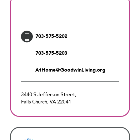
703-575-5202
703-575-5203
AtHome@GoodwinLiving.org
3440 S Jefferson Street,
Falls Church, VA 22041