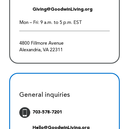
Giving@GoodwinLiving.org
Mon – Fri: 9 a.m. to 5 p.m. EST
4800 Fillmore Avenue
Alexandria, VA 22311
General inquiries
703-578-7201
Hello@GoodwinLiving.org