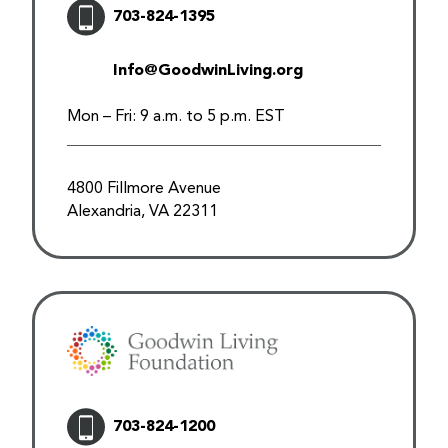
703-824-1395
Info@GoodwinLiving.org
Mon – Fri: 9 a.m. to 5 p.m. EST
4800 Fillmore Avenue
Alexandria, VA 22311
703-824-1200