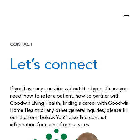
Skip
to
content
CONTACT
Let’s connect
If you have any questions about the type of care you
need, how to refer a patient, how to partner with
Goodwin Living Health, finding a career with Goodwin
Home Health or any other general inquiries, please fill
out the form below. You’ll also find contact
information for each of our services.