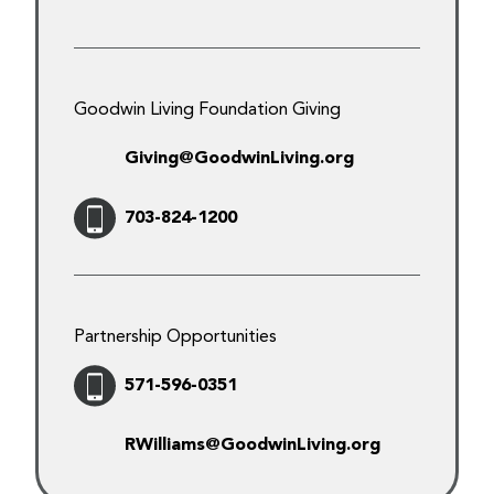
Goodwin Living Foundation Giving
Giving@GoodwinLiving.org
703-824-1200
Partnership Opportunities
571-596-0351
RWilliams@GoodwinLiving.org