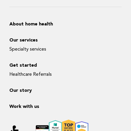
About home health
Our services
Specialty services
Get started
Healthcare Referrals
Our story
Work with us