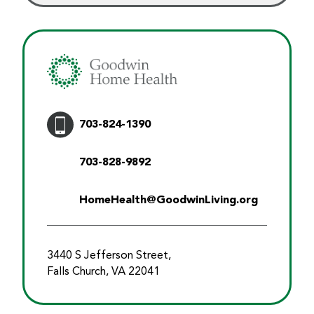
703-824-1390
703-828-9892
HomeHealth@GoodwinLiving.org
3440 S Jefferson Street,
Falls Church, VA 22041