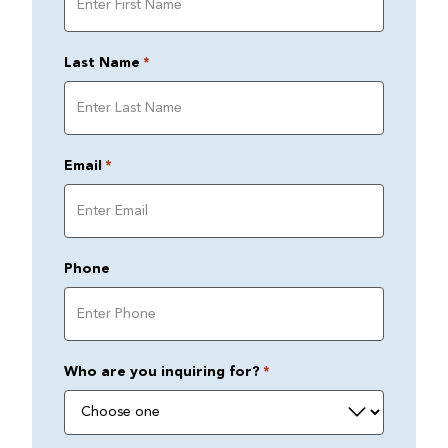
Last Name
*
Email
*
Phone
Who are you inquiring for?
*