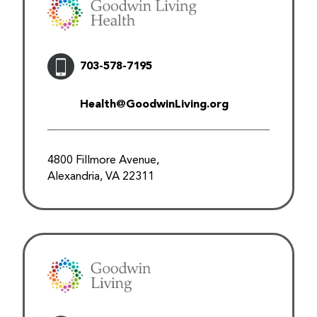
703-578-7195
Health@GoodwinLiving.org
4800 Fillmore Avenue,
Alexandria, VA 22311