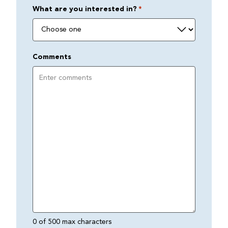
What are you interested in?
*
Comments
0 of 500 max characters