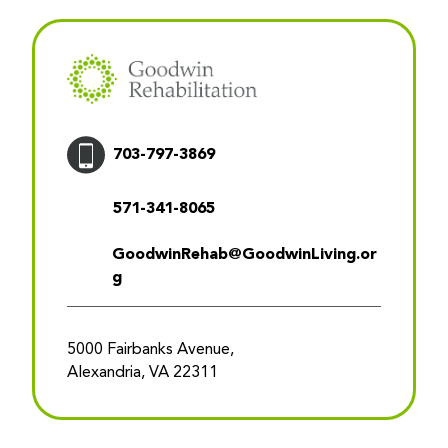
703-797-3869
571-341-8065
GoodwinRehab@GoodwinLiving.or
g
5000 Fairbanks Avenue,
Alexandria, VA 22311