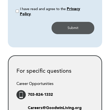
I have read and agree to the
Privacy
Policy
.
For specific questions
Career Opportunities
703-824-1332
Careers@GoodwinLiving.org