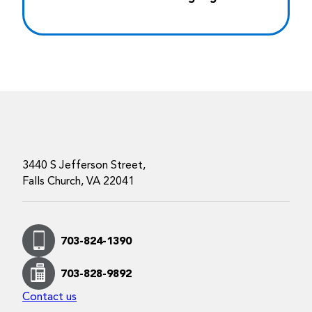
3440 S Jefferson Street,
Falls Church, VA 22041
703-824-1390
703-828-9892
Contact us