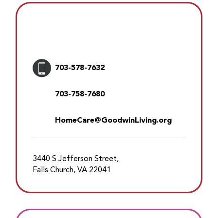
703-578-7632
703-758-7680
HomeCare@GoodwinLiving.org
3440 S Jefferson Street,
Falls Church, VA 22041