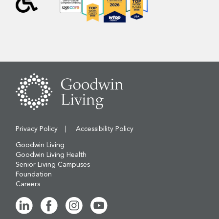
Privacy Policy
Accessibility Policy
Goodwin Living
Goodwin Living Health
Senior Living Campuses
Foundation
Careers