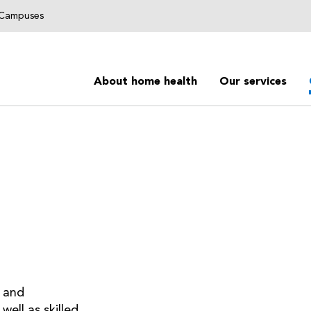
g Campuses
About home health
Our services
 and
well as skilled