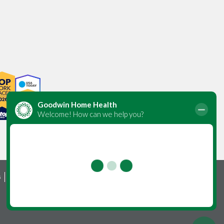
s
Foundation
Careers