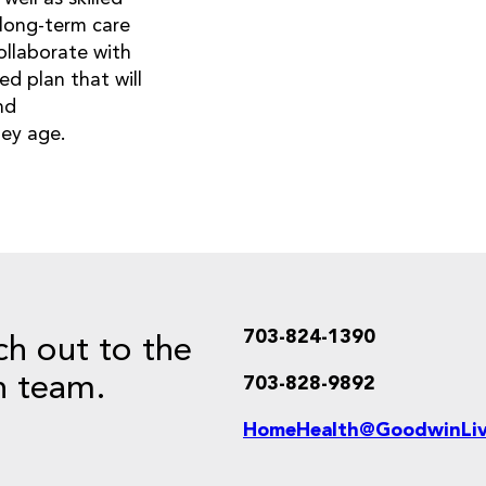
d long-term care
collaborate with
d plan that will
nd
hey age.
703-824-1390
ch out to the
 team.
703-828-9892
HomeHealth@GoodwinLiv