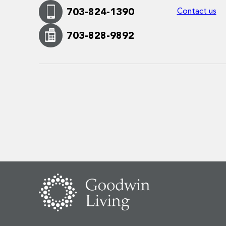
Contact us
703-824-1390
703-828-9892