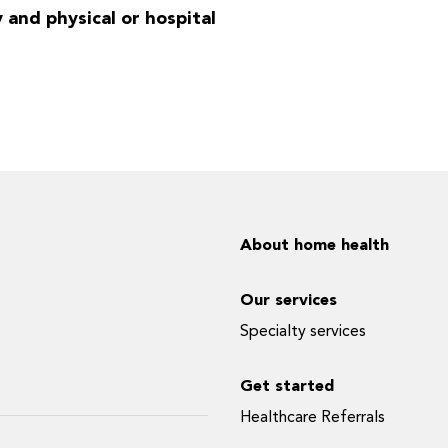
y and physical or hospital
About home health
Our services
Specialty services
Get started
Healthcare Referrals