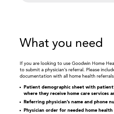
What you need
If you are looking to use Goodwin Home Healt
to submit a physician’s referral. Please inclu
documentation with all home health referrals
Patient demographic sheet with patient’
where they receive home care services a
Referring physician’s name and phone 
Physician order for needed home health 