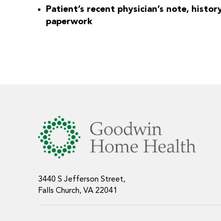
Patient’s recent physician’s note, histor
paperwork
3440 S Jefferson Street,
Falls Church, VA 22041