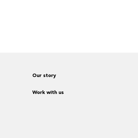
Our story
Work with us