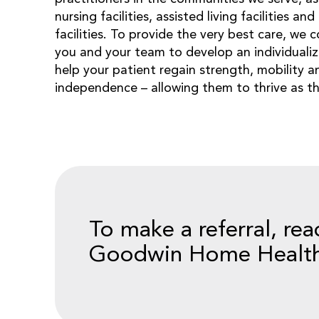
nursing facilities, assisted living facilities an
facilities. To provide the very best care, we 
you and your team to develop an individualize
help your patient regain strength, mobility a
independence – allowing them to thrive as t
To make a referral, rea
Goodwin Home Health