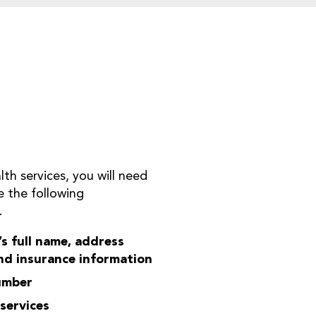
h services, you will need
de the following
.
s full name, address
nd insurance information
number
services