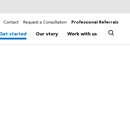
Contact
Request a Consultation
Professional Referrals
Get started
Our story
Work with us