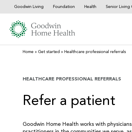
Skip
Goodwin Living
Foundation
Health
Senior Livin
to
content
Home
»
Get started
»
Healthcare professional referrals
HEALTHCARE PROFESSIONAL REFERRALS
Refer a patient
Goodwin Home Health works with physicians
practitioners in the communities we serve, as 