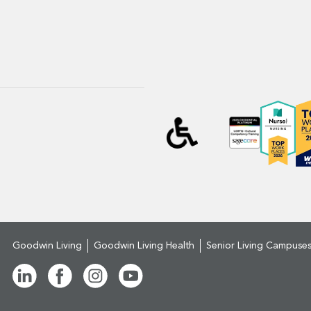
Goodwin Living
Goodwin Living Health
Senior Living Campuse